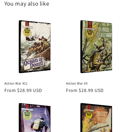
You may also like
Action War #11
Action War #3
Regular
From $28.99 USD
Regular
From $28.99 USD
price
price