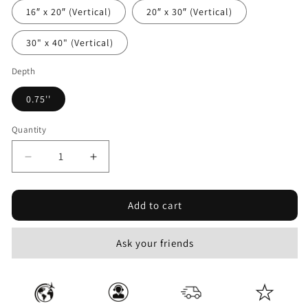
16″ x 20″ (Vertical)
20″ x 30″ (Vertical)
30" x 40" (Vertical)
Depth
0.75''
Quantity
Decrease
Increase
quantity
quantity
for
for
Add to cart
Action
Action
War
War
#10
#10
Ask your friends