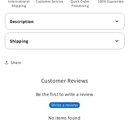
International
Customer Service
Quick Order
100% Guarantee
Shipping
Processing
Description
Shipping
Share
Customer Reviews
Be the first to write a review
Write a review
No items found