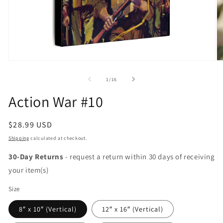
Open
O
media
m
1
2
of
1
/
16
in
in
modal
m
Action War #10
Regular
$28.99 USD
price
Shipping
calculated at checkout.
30-Day Returns
- request a return within 30 days of receiving
your item(s)
Size
8″ x 10″ (Vertical)
12″ x 16″ (Vertical)