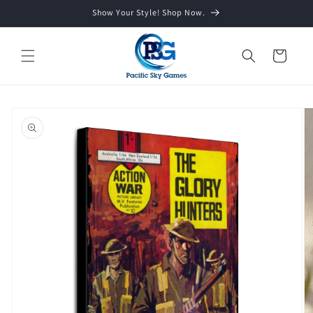
Skip to
Show Your Style! Shop Now.
content
Cart
Skip to
product
information