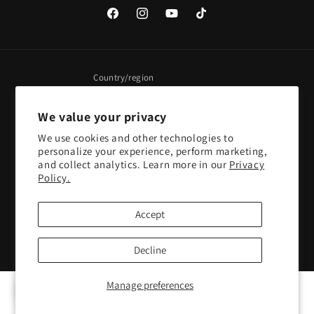
Facebook
Instagram
YouTube
TikTok
Country/region
United States | USD $
We value your privacy
We use cookies and other technologies to
Payment
personalize your experience, perform marketing,
methods
and collect analytics. Learn more in our
Privacy
Policy.
© 2026,
Pacific Sky Games
Powered by Shopify
Refund policy
Accept
Privacy policy
Terms of service
Shipping policy
Contact information
Cookie preferences
Decline
Manage preferences