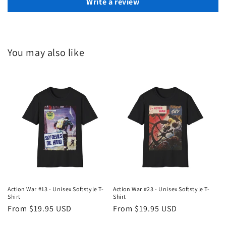
Write a review
You may also like
Action War #13 - Unisex Softstyle T-
Action War #23 - Unisex Softstyle T-
Shirt
Shirt
Regular
From $19.95 USD
Regular
From $19.95 USD
price
price