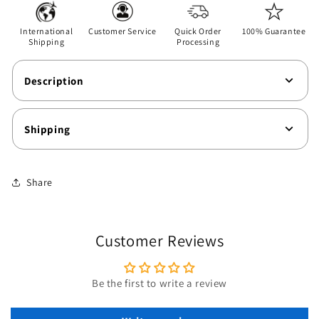
T-
T-
Shirt
Shirt
International
Customer Service
Quick Order
100% Guarantee
Shipping
Processing
Description
Shipping
Share
Customer Reviews
Be the first to write a review