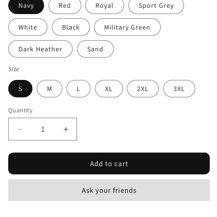
Navy
Red
Royal
Sport Grey
White
Black
Military Green
Dark Heather
Sand
Size
S
M
L
XL
2XL
3XL
Quantity
Decrease
Increase
quantity
quantity
for
for
Add to cart
Action
Action
War
War
#3
#3
Ask your friends
-
-
Unisex
Unisex
Softstyle
Softstyle