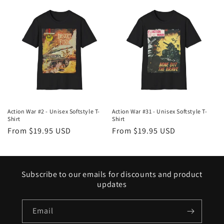
Action War #2 - Unisex Softstyle T-
Action War #31 - Unisex Softstyle T-
Shirt
Shirt
Regular
From $19.95 USD
Regular
From $19.95 USD
price
price
Subscribe to our emails for discounts and product
updates
Email