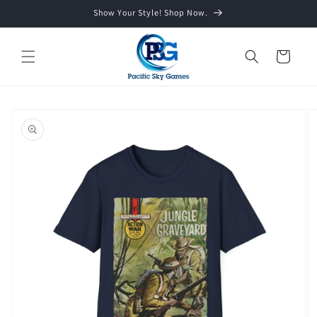
Skip to
Show Your Style! Shop Now.
content
Cart
Skip to
product
information