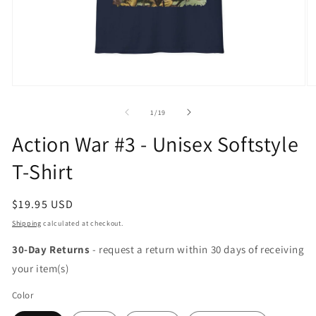
Open
O
media
m
1
2
of
1
/
19
in
in
modal
m
Action War #3 - Unisex Softstyle
T-Shirt
Regular
$19.95 USD
price
Shipping
calculated at checkout.
30-Day Returns
- request a return within 30 days of receiving
your item(s)
Color