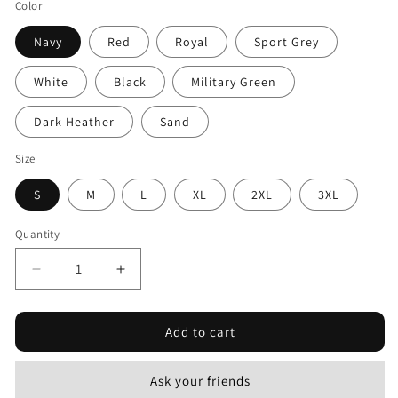
Color
Navy
Red
Royal
Sport Grey
White
Black
Military Green
Dark Heather
Sand
Size
S
M
L
XL
2XL
3XL
Quantity
Decrease
Increase
quantity
quantity
for
for
Add to cart
Combat
Combat
Mar
Mar
1964
1964
Ask your friends
-
-