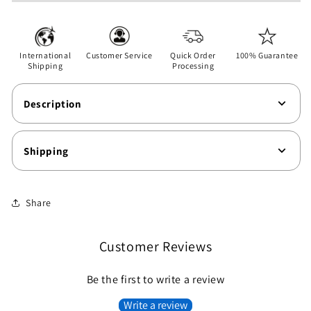
Unisex
Unisex
Softstyle
Softstyle
T-
T-
Shirt
Shirt
International
Customer Service
Quick Order
100% Guarantee
Shipping
Processing
Description
Shipping
Share
Customer Reviews
Be the first to write a review
Write a review