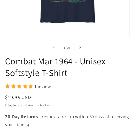
Open
O
media
m
1
2
of
1
/
19
in
in
modal
m
Combat Mar 1964 - Unisex
Softstyle T-Shirt
1 review
Regular
$19.95 USD
price
Shipping
calculated at checkout.
30-Day Returns
- request a return within 30 days of receiving
your item(s)