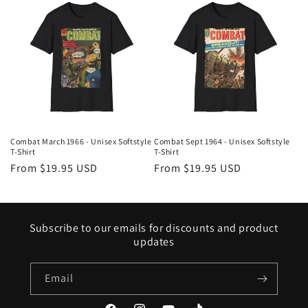
Combat March 1966 - Unisex Softstyle
Combat Sept 1964 - Unisex Softstyle
T-Shirt
T-Shirt
Regular
From $19.95 USD
Regular
From $19.95 USD
price
price
Subscribe to our emails for discounts and product
updates
Email