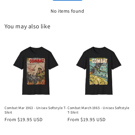
No items found
You may also like
Combat Mar 1963 - Unisex Softstyle T-
Combat March 1965 - Unisex Softstyle
Shirt
T-Shirt
Regular
From $19.95 USD
Regular
From $19.95 USD
price
price