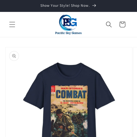
Skip to
Show Your Style! Shop Now.
content
Cart
Skip to
product
information