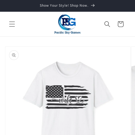
Skip to
Show Your Style! Shop Now.
content
Cart
Skip to
product
information