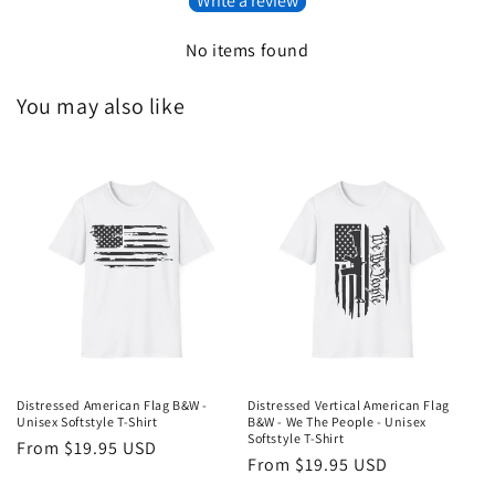
Write a review
No items found
You may also like
Distressed American Flag B&W -
Distressed Vertical American Flag
Unisex Softstyle T-Shirt
B&W - We The People - Unisex
Softstyle T-Shirt
Regular
From $19.95 USD
Regular
From $19.95 USD
price
price