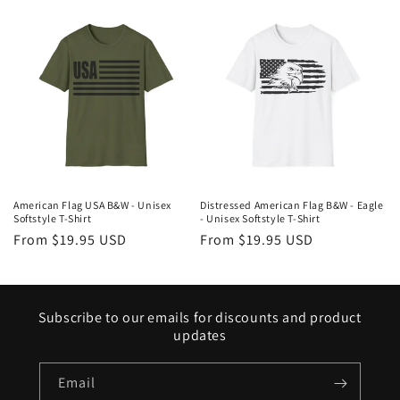
American Flag USA B&W - Unisex
Distressed American Flag B&W - Eagle
Softstyle T-Shirt
- Unisex Softstyle T-Shirt
Regular
From $19.95 USD
Regular
From $19.95 USD
price
price
Subscribe to our emails for discounts and product
updates
Email