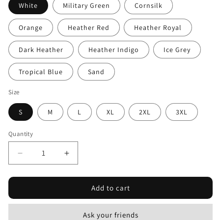
White
Military Green
Cornsilk
Orange
Heather Red
Heather Royal
Dark Heather
Heather Indigo
Ice Grey
Tropical Blue
Sand
Size
S
M
L
XL
2XL
3XL
Quantity
Decrease
Increase
quantity
quantity
for
for
Add to cart
Distressed
Distressed
American
American
Flag
Flag
Ask your friends
B&amp;W
B&amp;W