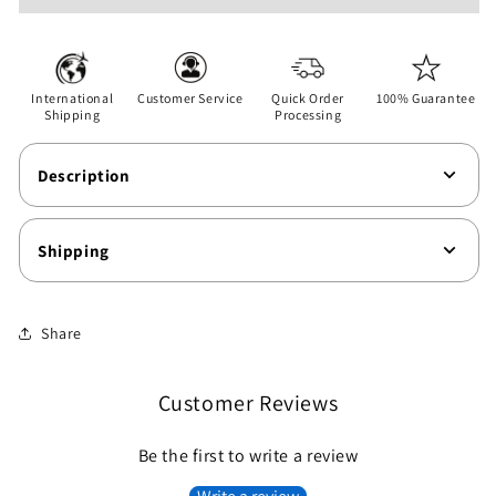
-
-
Wife
Wife
-
-
Unisex
Unisex
International
Customer Service
Quick Order
100% Guarantee
Softstyle
Softstyle
Shipping
Processing
T-
T-
Shirt
Shirt
Description
Shipping
Share
Customer Reviews
Be the first to write a review