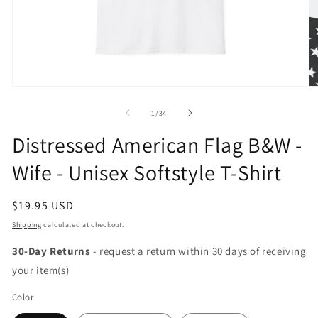
Open
O
media
m
1
2
of
1
/
34
in
in
modal
m
Distressed American Flag B&W -
Wife - Unisex Softstyle T-Shirt
Regular
$19.95 USD
price
Shipping
calculated at checkout.
30-Day Returns
- request a return within 30 days of receiving
your item(s)
Color