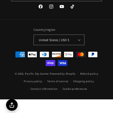
Facebook
Instagram
YouTube
TikTok
Country/region
United States | USD $
Payment
methods
© 2026,
Pacific Sky Games
Powered by Shopify
Refund policy
Privacy policy
Terms of service
Shipping policy
Contact information
Cookie preferences