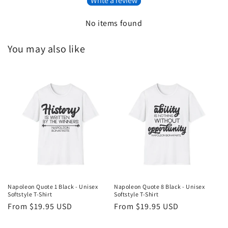
Write a review
No items found
You may also like
Napoleon Quote 1 Black - Unisex
Napoleon Quote 8 Black - Unisex
Softstyle T-Shirt
Softstyle T-Shirt
Regular
From $19.95 USD
Regular
From $19.95 USD
price
price