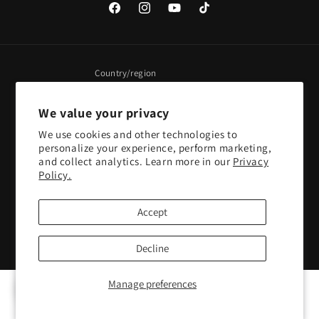
Facebook
Instagram
YouTube
TikTok
Country/region
United States | USD $
We value your privacy
We use cookies and other technologies to
Payment
personalize your experience, perform marketing,
methods
and collect analytics. Learn more in our
Privacy
Policy.
© 2026,
Pacific Sky Games
Powered by Shopify
Refund policy
Accept
Privacy policy
Terms of service
Shipping policy
Contact information
Cookie preferences
Decline
Manage preferences