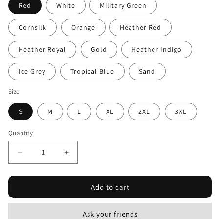
Red
White
Military Green
Cornsilk
Orange
Heather Red
Heather Royal
Gold
Heather Indigo
Ice Grey
Tropical Blue
Sand
Size
S
M
L
XL
2XL
3XL
Quantity
Decrease
Increase
quantity
quantity
for
for
Add to cart
Napoleon
Napoleon
Quote
Quote
4
4
Ask your friends
Black
Black