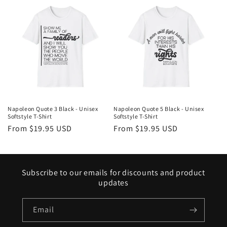
Napoleon Quote 3 Black - Unisex
Napoleon Quote 5 Black - Unisex
Softstyle T-Shirt
Softstyle T-Shirt
Regular
From $19.95 USD
Regular
From $19.95 USD
price
price
Subscribe to our emails for discounts and product
updates
Email