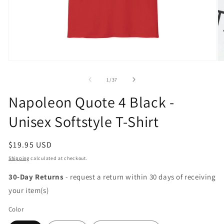
Open
O
media
m
1
2
of
1
/
37
in
in
modal
m
Napoleon Quote 4 Black -
Unisex Softstyle T-Shirt
Regular
$19.95 USD
price
Shipping
calculated at checkout.
30-Day Returns
- request a return within 30 days of receiving
your item(s)
Color