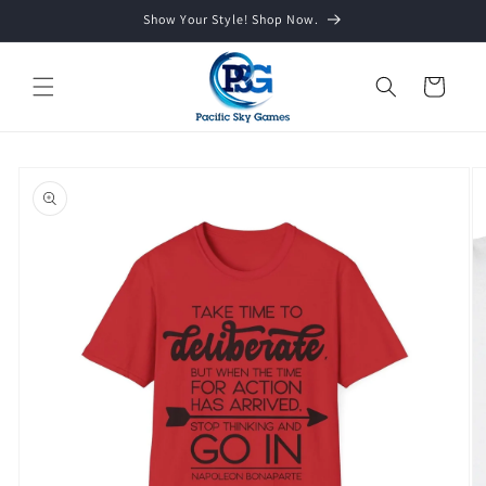
Skip to
Show Your Style! Shop Now.
content
Cart
Skip to
product
information