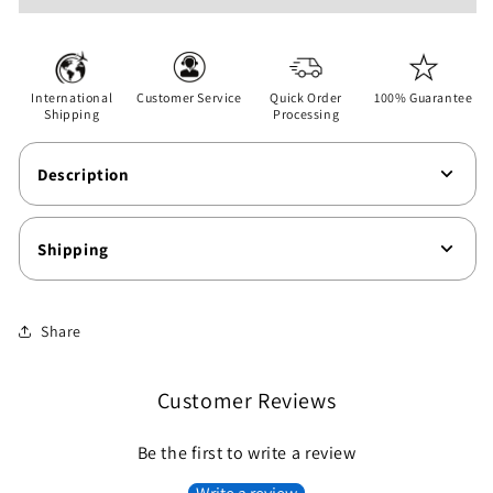
-
-
Unisex
Unisex
Softstyle
Softstyle
T-
T-
International
Customer Service
Quick Order
100% Guarantee
Shirt
Shirt
Shipping
Processing
Description
Shipping
Share
Customer Reviews
Be the first to write a review