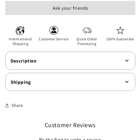
Games
Games
Ask your friends
-
-
Unisex
Unisex
Softstyle
Softstyle
T-
T-
Shirt
Shirt
International
Customer Service
Quick Order
100% Guarantee
Shipping
Processing
Description
Shipping
Share
Customer Reviews
Be the first to write a review