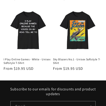
price
price
I Play Online Games - White - Unisex
Sky Blazers No.1 - Unisex Softstyle T-
Softstyle T-Shirt
Shirt
Regular
From $19.95 USD
Regular
From $19.95 USD
price
price
Subscribe to our emails for discounts and product
updates