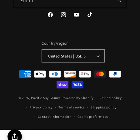
Email
Facebook
Instagram
YouTube
TikTok
Country/region
United States | USD $
Payment
methods
© 2026,
Pacific Sky Games
Powered by Shopify
Refund policy
Privacy policy
Terms of service
Shipping policy
Contact information
Cookie preferences