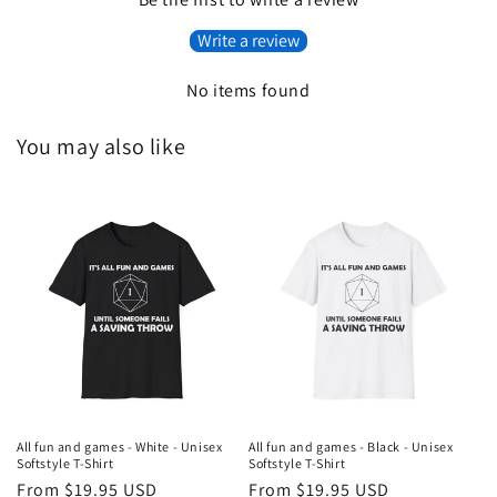
Write a review
No items found
You may also like
All fun and games - White - Unisex
All fun and games - Black - Unisex
Softstyle T-Shirt
Softstyle T-Shirt
Regular
From $19.95 USD
Regular
From $19.95 USD