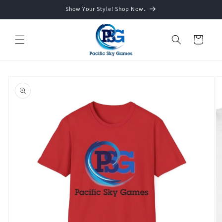
Skip to
Show Your Style! Shop Now.
content
Cart
Skip to
product
information