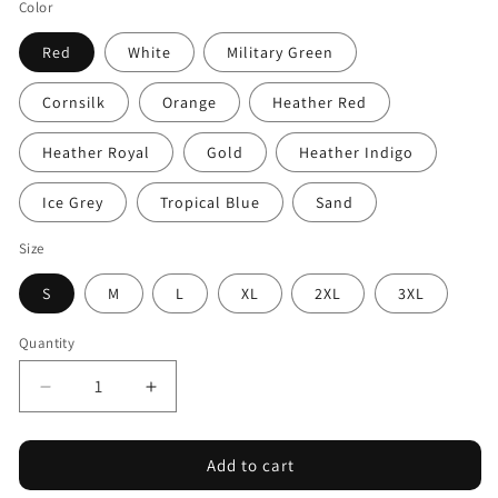
Color
Red
White
Military Green
Cornsilk
Orange
Heather Red
Heather Royal
Gold
Heather Indigo
Ice Grey
Tropical Blue
Sand
Size
S
M
L
XL
2XL
3XL
Quantity
Decrease
Increase
quantity
quantity
for
for
Add to cart
Pacific
Pacific
Sky
Sky