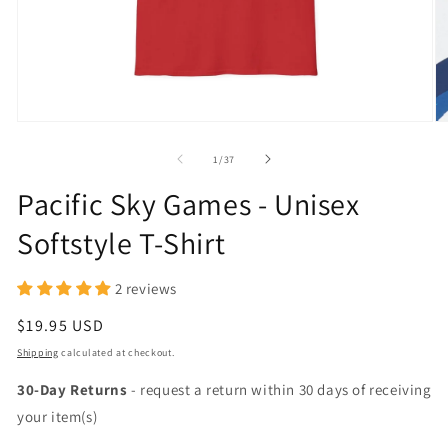
Open
O
media
m
1
2
of
1
/
37
in
in
modal
m
Pacific Sky Games - Unisex
Softstyle T-Shirt
2 reviews
Regular
$19.95 USD
price
Shipping
calculated at checkout.
30-Day Returns
- request a return within 30 days of receiving
your item(s)